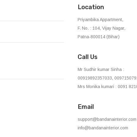
Location
Priyambika Appartment,
F. No. : 104, Vijay Nagar,
Patna-800014 (Bihar)
Call Us
Mr Sudhir kumar Sinha :
00919892357033, 009715079
Mrs Monika kumari : 0091 821
Email
support@bandanainterior.com
info@bandanainterior.com