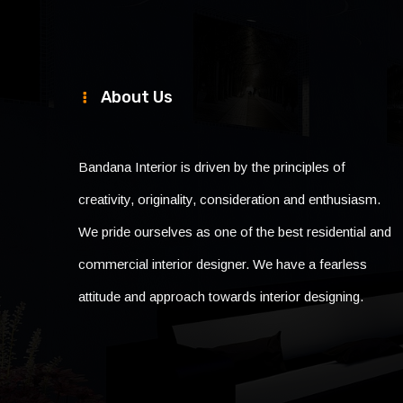
About Us
Bandana Interior is driven by the principles of
creativity, originality, consideration and enthusiasm.
We pride ourselves as one of the best residential and
commercial interior designer. We have a fearless
attitude and approach towards interior designing.