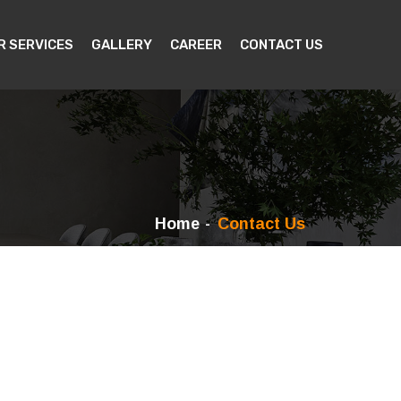
R SERVICES
GALLERY
CAREER
CONTACT US
Home
Contact Us