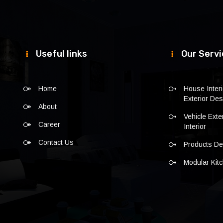
Useful links
Our Servi
Home
House Inter
Exterior Des
About
Vehicle Exte
Career
Interior
Contact Us
Products De
Modular Kit