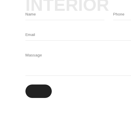
INTERIOR