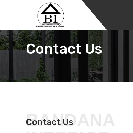
Contact Us
BANDANA
Contact Us