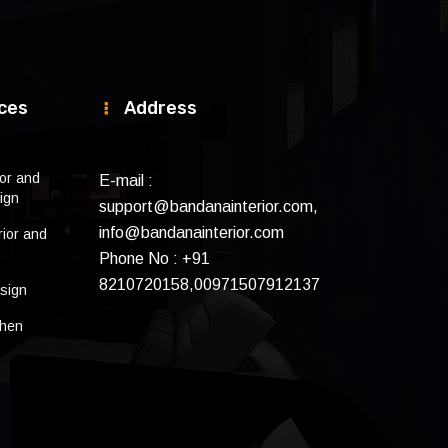
ces
Address
ior and
E-mail :
ign
support@bandanainterior.com,
info@bandanainterior.com
rior and
Phone No : +91
8210720158,00971507912137
sign
chen