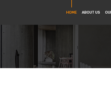
HOME
ABOUT US
OU