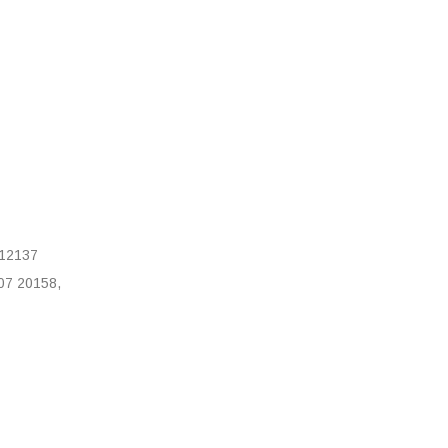
12137
07 20158,